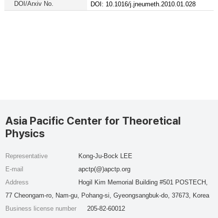
DOI/Arxiv No.
DOI: 10.1016/j.jneumeth.2010.01.028
Asia Pacific Center for Theoretical
Physics
Representative
Kong-Ju-Bock LEE
E-mail
apctp(@)apctp.org
Address
Hogil Kim Memorial Building #501 POSTECH,
77 Cheongam-ro, Nam-gu, Pohang-si, Gyeongsangbuk-do, 37673, Korea
Business license number
205-82-60012