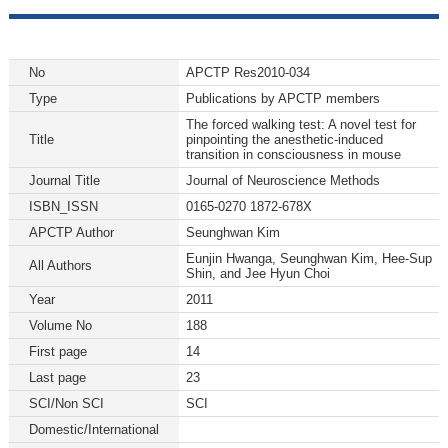
No
APCTP Res2010-034
Type
Publications by APCTP members
The forced walking test: A novel test for
Title
pinpointing the anesthetic-induced
transition in consciousness in mouse
Journal Title
Journal of Neuroscience Methods
ISBN_ISSN
0165-0270 1872-678X
APCTP Author
Seunghwan Kim
Eunjin Hwanga, Seunghwan Kim, Hee-Sup
All Authors
Shin, and Jee Hyun Choi
Year
2011
Volume No
188
First page
14
Last page
23
SCI/Non SCI
SCI
Domestic/International