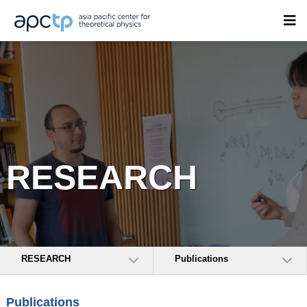
RESEARCH
RESEARCH
Publications
Publications