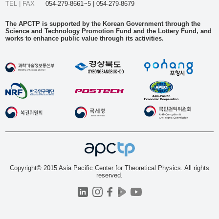
TEL | FAX
054-279-8661~5 | 054-279-8679
The APCTP is supported by the Korean Government through the
Science and Technology Promotion Fund and the Lottery Fund, and
works to enhance public value through its activities.
Copyright© 2015 Asia Pacific Center for Theoretical Physics. All rights
reserved.