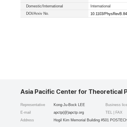
Domestic/International
International
DOI/Arxiv No.
10.1103/PhysRevB.84
Asia Pacific Center for Theoretical 
Representative
Kong-Ju-Bock LEE
Business li
E-mail
apctp(@)apctp.org
TEL | FAX
Address
Hogil Kim Memorial Building #501 POSTECH