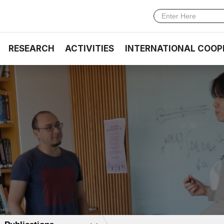
RESEARCH
ACTIVITIES
INTERNATIONAL COOP