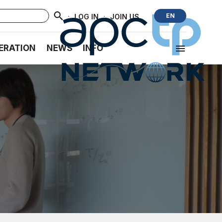
·
·
EN
LOG IN
JOIN US
ERATION
NEWS
INFO