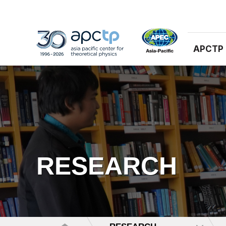
APCTP
RESEARCH