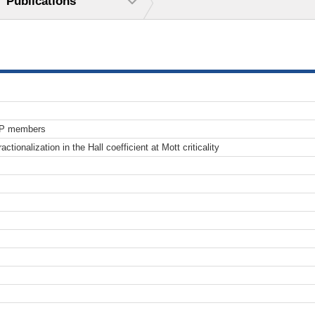
Publications
TP members
actionalization in the Hall coefficient at Mott criticality