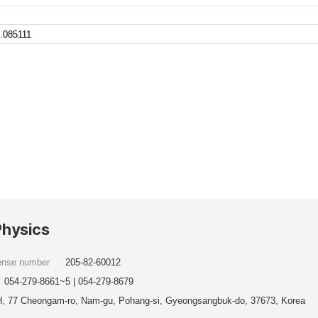
.085111
Physics
cense number
205-82-60012
054-279-8661~5 | 054-279-8679
, 77 Cheongam-ro, Nam-gu, Pohang-si, Gyeongsangbuk-do, 37673, Korea