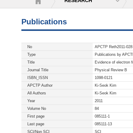
RESEARCH
Publications
No
APCTP Reth2011-028
Type
Publications by APC
Title
Evidence of electron fr
Journal Title
Physical Review B
ISBN_ISSN
1098-0121
APCTP Author
Ki-Seok Kim
All Authors
Ki-Seok Kim
Year
2011
Volume No
84
First page
085111-1
Last page
085111-13
SCI/Non SCI
SCI