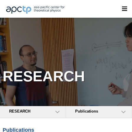
RESEARCH
RESEARCH
Publications
Publications