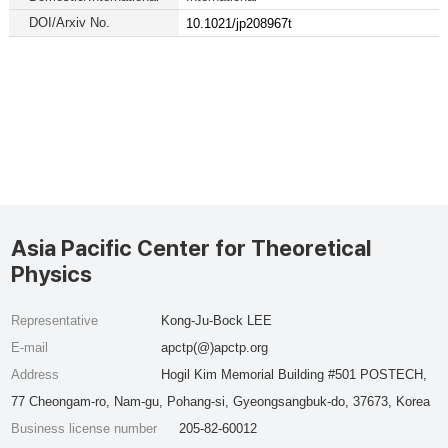
DOI/Arxiv No.
10.1021/jp208967t
Asia Pacific Center for Theoretical
Physics
Representative
Kong-Ju-Bock LEE
E-mail
apctp(@)apctp.org
Address
Hogil Kim Memorial Building #501 POSTECH,
77 Cheongam-ro, Nam-gu, Pohang-si, Gyeongsangbuk-do, 37673, Korea
Business license number
205-82-60012