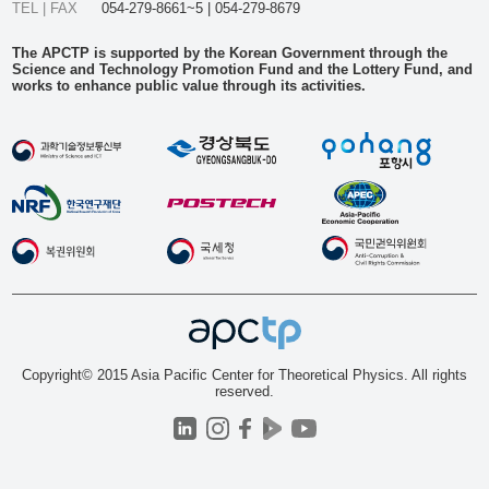
TEL | FAX
054-279-8661~5 | 054-279-8679
The APCTP is supported by the Korean Government through the
Science and Technology Promotion Fund and the Lottery Fund, and
works to enhance public value through its activities.
Copyright© 2015 Asia Pacific Center for Theoretical Physics. All rights
reserved.