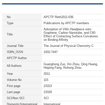
No
APCTP Reth2011-036
Type
Publications by APCTP members
Adsorption of Villin Headpiece onto
Graphene, Carbon Nanotube, and C60:
Title
Effect of Contacting Surface Curvatures
on Binding Affinity
Journal Title
The Journal of Physical Chemistry C
ISBN_ISSN
1932-7447
APCTP Author
Guanghong Zuo, Xin Zhou, Qing Huang,
All Authors
Haiping Fang, Ruhong Zhou
Year
2011
Volume No
115
First page
23323
Last page
23328
SCI/Non SCI
SCI
Domestic/International
International