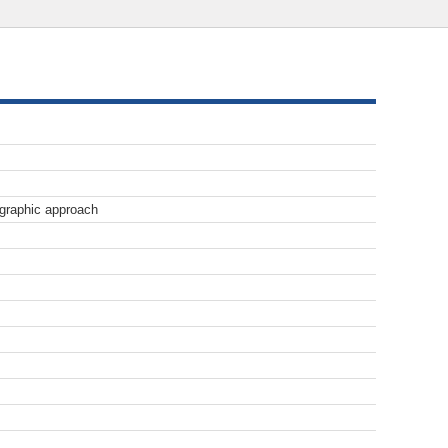
lographic approach