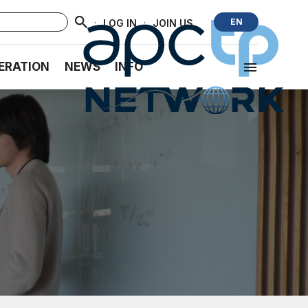
·
·
EN
LOG IN
JOIN US
ERATION
NEWS
INFO