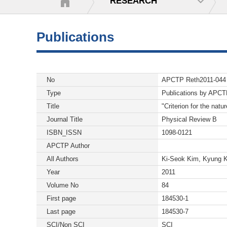
RESEARCH
Publications
No
APCTP Reth2011-044
Type
Publications by APC
Title
"Criterion for the natu
Journal Title
Physical Review B
ISBN_ISSN
1098-0121
APCTP Author
All Authors
Ki-Seok Kim, Kyung 
Year
2011
Volume No
84
First page
184530-1
Last page
184530-7
SCI/Non SCI
SCI