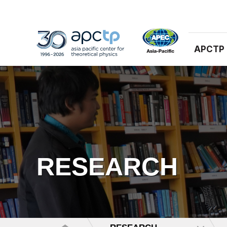
APCTP
RESEARCH