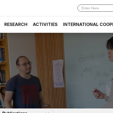
RESEARCH
ACTIVITIES
INTERNATIONAL COOP