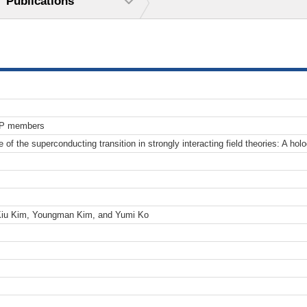
Publications
TP members
re of the superconducting transition in strongly interacting field theories: A ho
Kiu Kim, Youngman Kim, and Yumi Ko