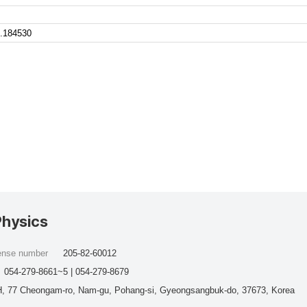
.184530
Physics
cense number
205-82-60012
054-279-8661~5 | 054-279-8679
, 77 Cheongam-ro, Nam-gu, Pohang-si, Gyeongsangbuk-do, 37673, Korea