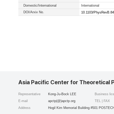
Domestic/International
International
DOI/Arxiv No.
10.1103/PhysRevB.84
Asia Pacific Center for Theoretical 
Representative
Kong-Ju-Bock LEE
Business li
E-mail
apctp(@)apctp.org
TEL | FAX
Address
Hogil Kim Memorial Building #501 POSTECH