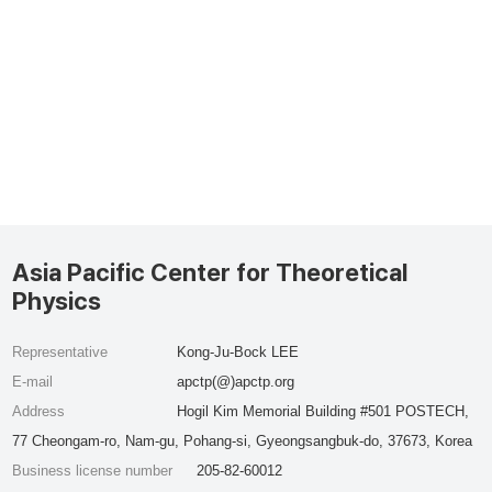
Asia Pacific Center for Theoretical
Physics
Representative
Kong-Ju-Bock LEE
E-mail
apctp(@)apctp.org
Address
Hogil Kim Memorial Building #501 POSTECH,
77 Cheongam-ro, Nam-gu, Pohang-si, Gyeongsangbuk-do, 37673, Korea
Business license number
205-82-60012