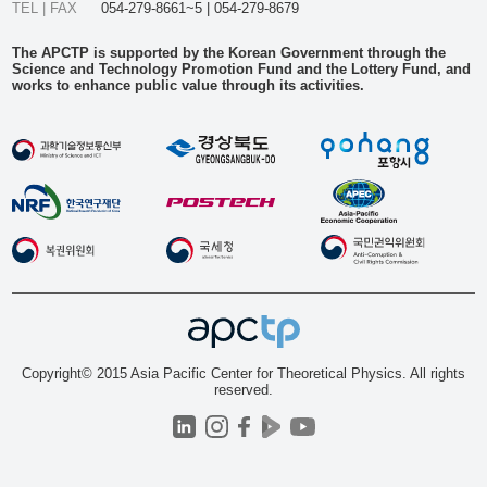
TEL | FAX
054-279-8661~5 | 054-279-8679
The APCTP is supported by the Korean Government through the
Science and Technology Promotion Fund and the Lottery Fund, and
works to enhance public value through its activities.
Copyright© 2015 Asia Pacific Center for Theoretical Physics. All rights
reserved.