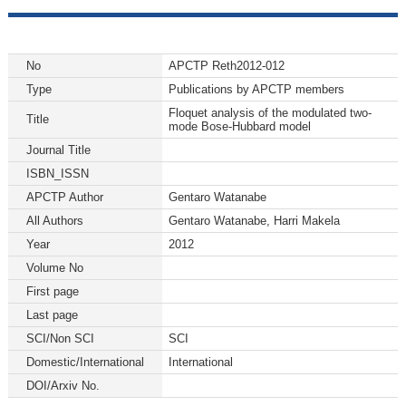
No
APCTP Reth2012-012
Type
Publications by APCTP members
Floquet analysis of the modulated two-
Title
mode Bose-Hubbard model
Journal Title
ISBN_ISSN
APCTP Author
Gentaro Watanabe
All Authors
Gentaro Watanabe, Harri Makela
Year
2012
Volume No
First page
Last page
SCI/Non SCI
SCI
Domestic/International
International
DOI/Arxiv No.