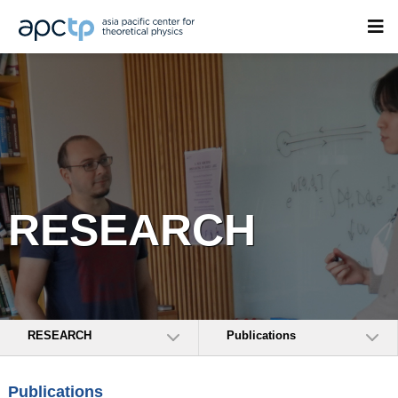
RESEARCH
RESEARCH
Publications
Publications