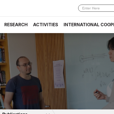
RESEARCH
ACTIVITIES
INTERNATIONAL COOP