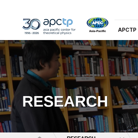
APCTP
RESEARCH