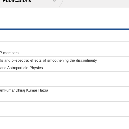
Publications
TP members
als and bi-spectra: effects of smoothening the discontinuity
and Astroparticle Physics
iramkumar,Dhiraj Kumar Hazra