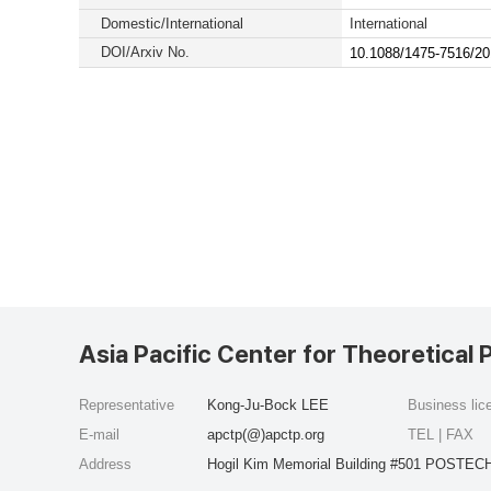
Domestic/International
International
DOI/Arxiv No.
10.1088/1475-7516/20
Asia Pacific Center for Theoretical 
Representative
Kong-Ju-Bock LEE
Business li
E-mail
apctp(@)apctp.org
TEL | FAX
Address
Hogil Kim Memorial Building #501 POSTECH