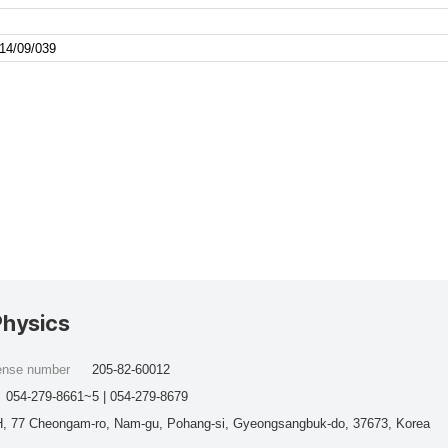
14/09/039
Physics
cense number
205-82-60012
054-279-8661~5 | 054-279-8679
, 77 Cheongam-ro, Nam-gu, Pohang-si, Gyeongsangbuk-do, 37673, Korea