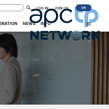
·
·
EN
LOG IN
JOIN US
ERATION
NEWS
INFO