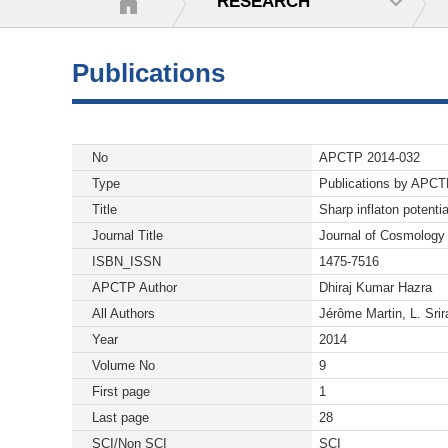
RESEARCH
Publications
No
APCTP 2014-032
Type
Publications by APC
Title
Sharp inflaton potenti
Journal Title
Journal of Cosmology 
ISBN_ISSN
1475-7516
APCTP Author
Dhiraj Kumar Hazra
All Authors
Jérôme Martin, L. Sr
Year
2014
Volume No
9
First page
1
Last page
28
SCI/Non SCI
SCI