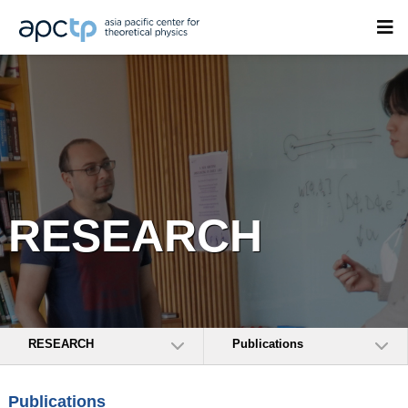
RESEARCH
RESEARCH
Publications
Publications