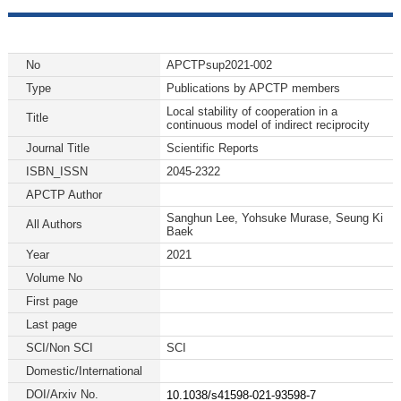
No
APCTPsup2021-002
Type
Publications by APCTP members
Local stability of cooperation in a
Title
continuous model of indirect reciprocity
Journal Title
Scientific Reports
ISBN_ISSN
2045-2322
APCTP Author
Sanghun Lee, Yohsuke Murase, Seung Ki
All Authors
Baek
Year
2021
Volume No
First page
Last page
SCI/Non SCI
SCI
Domestic/International
DOI/Arxiv No.
10.1038/s41598-021-93598-7