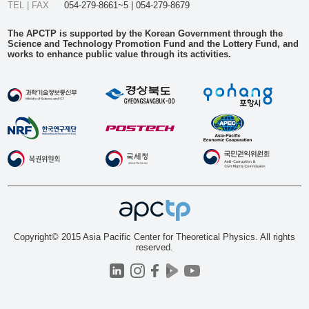
TEL | FAX
054-279-8661~5 | 054-279-8679
The APCTP is supported by the Korean Government through the
Science and Technology Promotion Fund and the Lottery Fund, and
works to enhance public value through its activities.
Copyright© 2015 Asia Pacific Center for Theoretical Physics. All rights
reserved.