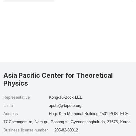
Asia Pacific Center for Theoretical
Physics
Representative
Kong-Ju-Bock LEE
E-mail
apctp(@)apctp.org
Address
Hogil Kim Memorial Building #501 POSTECH,
77 Cheongam-ro, Nam-gu, Pohang-si, Gyeongsangbuk-do, 37673, Korea
Business license number
205-82-60012