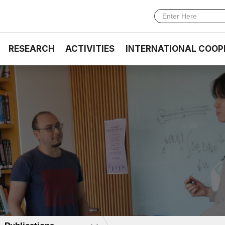
RESEARCH
ACTIVITIES
INTERNATIONAL COOP