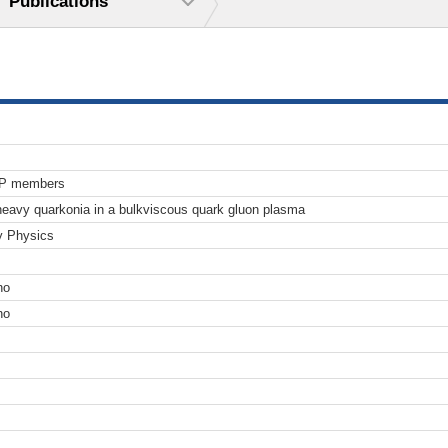
Publications
TP members
 heavy quarkonia in a bulkviscous quark gluon plasma
y Physics
no
no