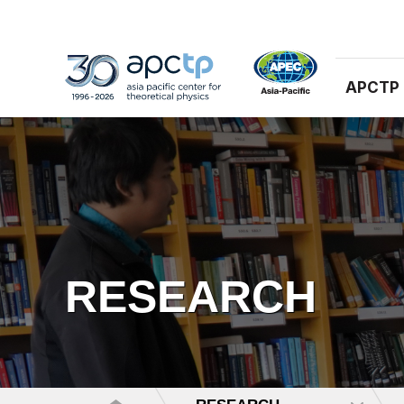
APCTP
RESEARCH