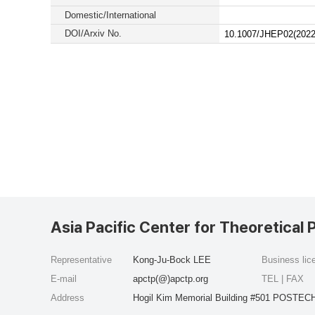
Domestic/International
DOI/Arxiv No.
10.1007/JHEP02(2022
Asia Pacific Center for Theoretical 
Representative
Kong-Ju-Bock LEE
Business li
E-mail
apctp(@)apctp.org
TEL | FAX
Address
Hogil Kim Memorial Building #501 POSTECH