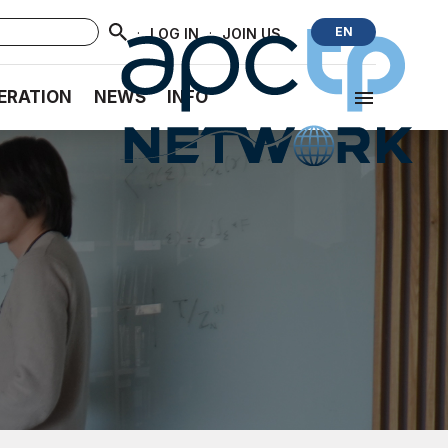
·
·
EN
LOG IN
JOIN US
ERATION
NEWS
INFO