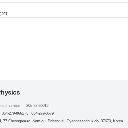
)207
Physics
cense number
205-82-60012
054-279-8661~5 | 054-279-8679
, 77 Cheongam-ro, Nam-gu, Pohang-si, Gyeongsangbuk-do, 37673, Korea