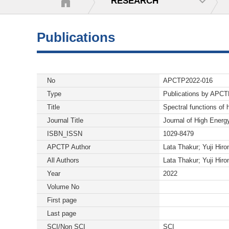
RESEARCH
Publications
No
APCTP2022-016
Type
Publications by APC
Title
Spectral functions of
Journal Title
Journal of High Energ
ISBN_ISSN
1029-8479
APCTP Author
Lata Thakur; Yuji Hiro
All Authors
Lata Thakur; Yuji Hiro
Year
2022
Volume No
First page
Last page
SCI/Non SCI
SCI