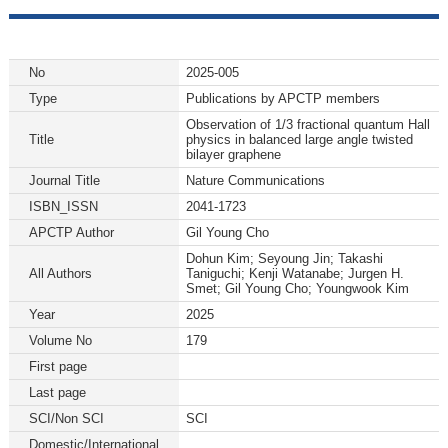
No
2025-005
Type
Publications by APCTP members
Observation of 1/3 fractional quantum Hall
Title
physics in balanced large angle twisted
bilayer graphene
Journal Title
Nature Communications
ISBN_ISSN
2041-1723
APCTP Author
Gil Young Cho
Dohun Kim; Seyoung Jin; Takashi
All Authors
Taniguchi; Kenji Watanabe; Jurgen H.
Smet; Gil Young Cho; Youngwook Kim
Year
2025
Volume No
179
First page
Last page
SCI/Non SCI
SCI
Domestic/International