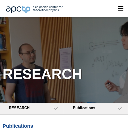
RESEARCH
RESEARCH
Publications
Publications