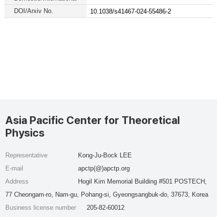
DOI/Arxiv No.
10.1038/s41467-024-55486-2
Asia Pacific Center for Theoretical
Physics
Representative
Kong-Ju-Bock LEE
E-mail
apctp(@)apctp.org
Address
Hogil Kim Memorial Building #501 POSTECH,
77 Cheongam-ro, Nam-gu, Pohang-si, Gyeongsangbuk-do, 37673, Korea
Business license number
205-82-60012