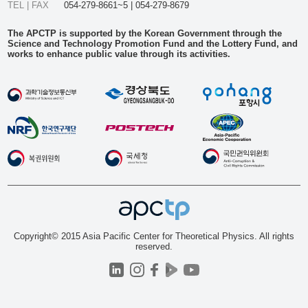
TEL | FAX
054-279-8661~5 | 054-279-8679
The APCTP is supported by the Korean Government through the
Science and Technology Promotion Fund and the Lottery Fund, and
works to enhance public value through its activities.
Copyright© 2015 Asia Pacific Center for Theoretical Physics. All rights
reserved.