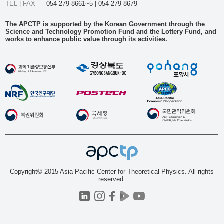
TEL | FAX
054-279-8661~5 | 054-279-8679
The APCTP is supported by the Korean Government through the
Science and Technology Promotion Fund and the Lottery Fund, and
works to enhance public value through its activities.
Copyright© 2015 Asia Pacific Center for Theoretical Physics. All rights
reserved.