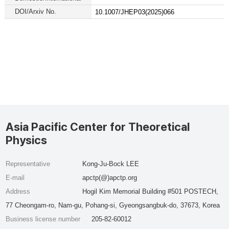
DOI/Arxiv No.
10.1007/JHEP03(2025)066
Asia Pacific Center for Theoretical
Physics
Representative
Kong-Ju-Bock LEE
E-mail
apctp(@)apctp.org
Address
Hogil Kim Memorial Building #501 POSTECH,
77 Cheongam-ro, Nam-gu, Pohang-si, Gyeongsangbuk-do, 37673, Korea
Business license number
205-82-60012