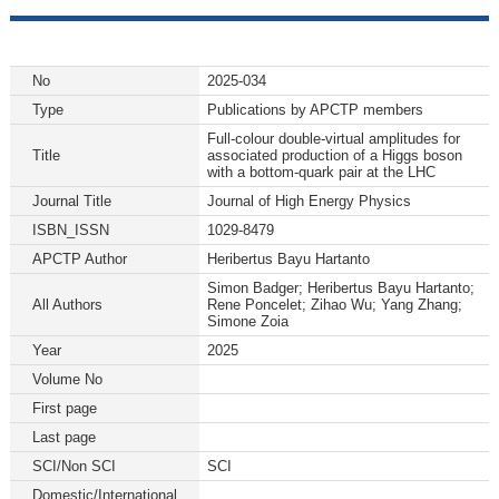
No
2025-034
Type
Publications by APCTP members
Full-colour double-virtual amplitudes for
Title
associated production of a Higgs boson
with a bottom-quark pair at the LHC
Journal Title
Journal of High Energy Physics
ISBN_ISSN
1029-8479
APCTP Author
Heribertus Bayu Hartanto
Simon Badger; Heribertus Bayu Hartanto;
All Authors
Rene Poncelet; Zihao Wu; Yang Zhang;
Simone Zoia
Year
2025
Volume No
First page
Last page
SCI/Non SCI
SCI
Domestic/International