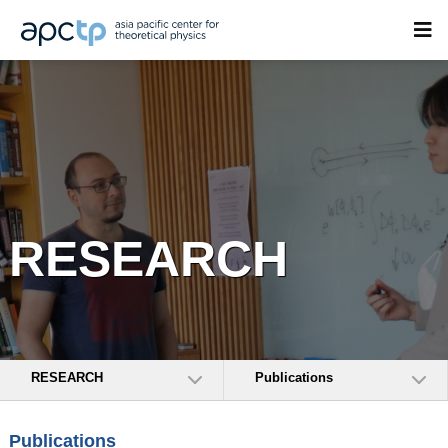
RESEARCH
RESEARCH
Publications
Publications