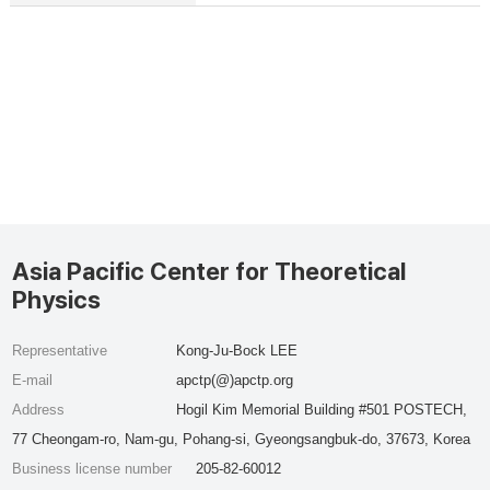
Asia Pacific Center for Theoretical
Physics
Representative
Kong-Ju-Bock LEE
E-mail
apctp(@)apctp.org
Address
Hogil Kim Memorial Building #501 POSTECH,
77 Cheongam-ro, Nam-gu, Pohang-si, Gyeongsangbuk-do, 37673, Korea
Business license number
205-82-60012