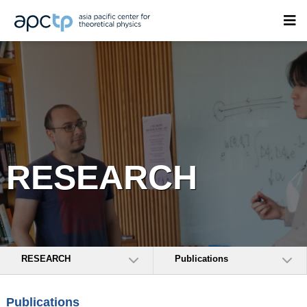
RESEARCH
RESEARCH
Publications
Publications