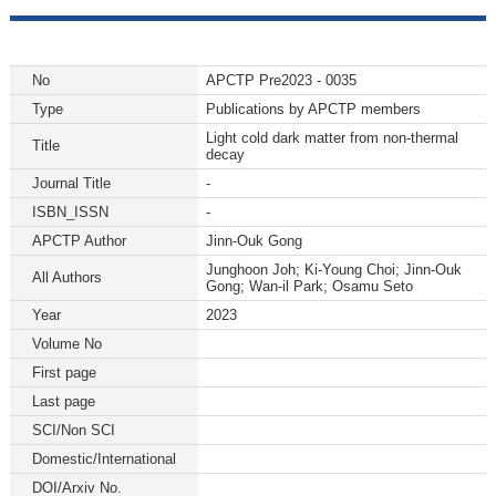
No
APCTP Pre2023 - 0035
Type
Publications by APCTP members
Light cold dark matter from non-thermal
Title
decay
Journal Title
-
ISBN_ISSN
-
APCTP Author
Jinn-Ouk Gong
Junghoon Joh; Ki-Young Choi; Jinn-Ouk
All Authors
Gong; Wan-il Park; Osamu Seto
Year
2023
Volume No
First page
Last page
SCI/Non SCI
Domestic/International
DOI/Arxiv No.