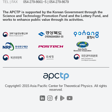
TEL | FAX
054-279-8661~5 | 054-279-8679
The APCTP is supported by the Korean Government through the
Science and Technology Promotion Fund and the Lottery Fund, and
works to enhance public value through its activities.
Copyright© 2015 Asia Pacific Center for Theoretical Physics. All rights
reserved.