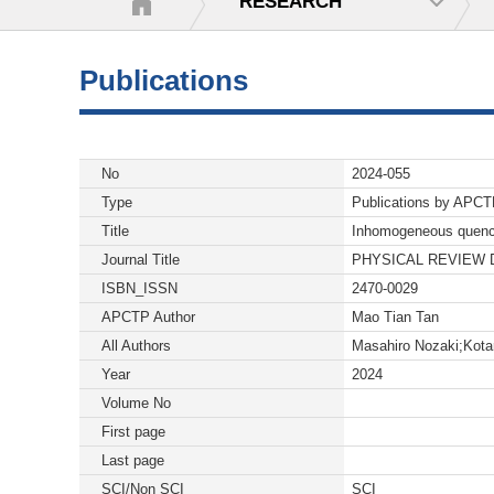
RESEARCH
Publications
No
2024-055
Type
Publications by APC
Title
Inhomogeneous quenche
Journal Title
PHYSICAL REVIEW 
ISBN_ISSN
2470-0029
APCTP Author
Mao Tian Tan
All Authors
Masahiro Nozaki;Kot
Year
2024
Volume No
First page
Last page
SCI/Non SCI
SCI