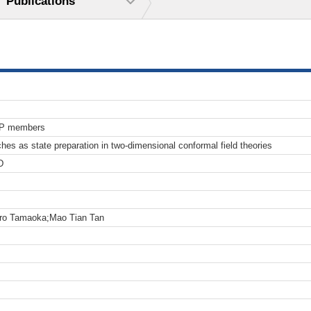
Publications
TP members
s as state preparation in two-dimensional conformal field theories
D
aro Tamaoka;Mao Tian Tan