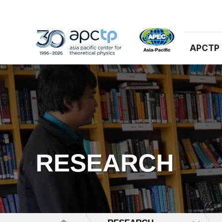
APCTP
RESEARCH