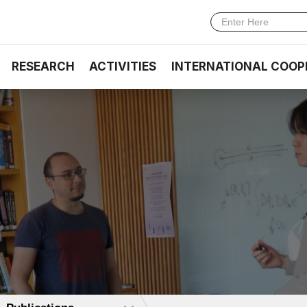
RESEARCH
ACTIVITIES
INTERNATIONAL COOP