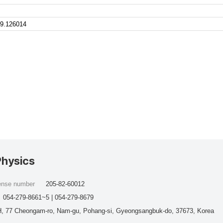
9.126014
Physics
cense number
205-82-60012
054-279-8661~5 | 054-279-8679
, 77 Cheongam-ro, Nam-gu, Pohang-si, Gyeongsangbuk-do, 37673, Korea