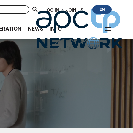
·
·
EN
LOG IN
JOIN US
ERATION
NEWS
INFO