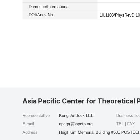
Domestic/International
DOI/Arxiv No.
10.1103/PhysRevD.10
Asia Pacific Center for Theoretical 
Representative
Kong-Ju-Bock LEE
Business li
E-mail
apctp(@)apctp.org
TEL | FAX
Address
Hogil Kim Memorial Building #501 POSTECH