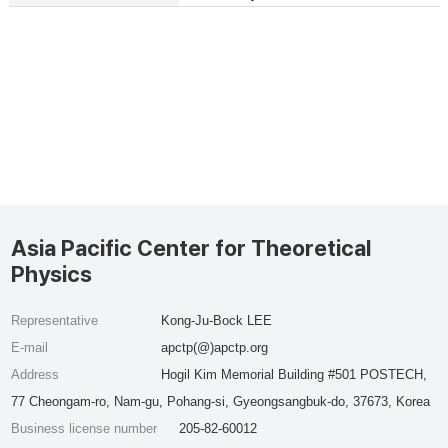
Asia Pacific Center for Theoretical
Physics
Representative
Kong-Ju-Bock LEE
E-mail
apctp(@)apctp.org
Address
Hogil Kim Memorial Building #501 POSTECH,
77 Cheongam-ro, Nam-gu, Pohang-si, Gyeongsangbuk-do, 37673, Korea
Business license number
205-82-60012