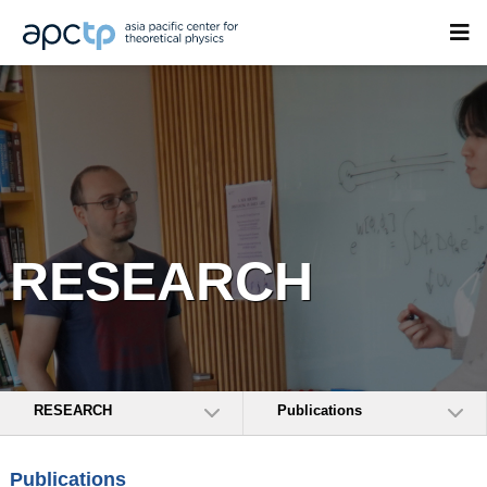
RESEARCH
RESEARCH
Publications
Publications