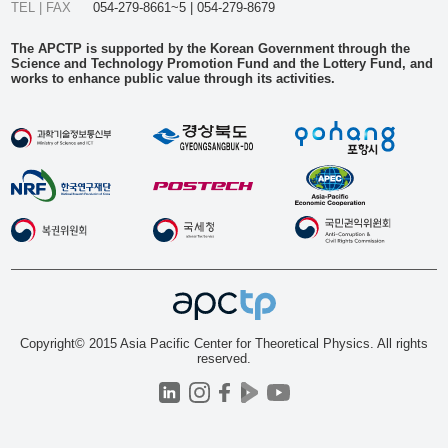
TEL | FAX
054-279-8661~5 | 054-279-8679
The APCTP is supported by the Korean Government through the
Science and Technology Promotion Fund and the Lottery Fund, and
works to enhance public value through its activities.
Copyright© 2015 Asia Pacific Center for Theoretical Physics. All rights
reserved.