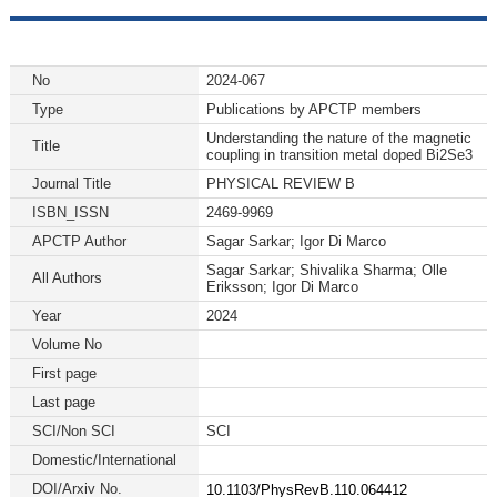
No
2024-067
Type
Publications by APCTP members
Understanding the nature of the magnetic
Title
coupling in transition metal doped Bi2Se3
Journal Title
PHYSICAL REVIEW B
ISBN_ISSN
2469-9969
APCTP Author
Sagar Sarkar; Igor Di Marco
Sagar Sarkar; Shivalika Sharma; Olle
All Authors
Eriksson; Igor Di Marco
Year
2024
Volume No
First page
Last page
SCI/Non SCI
SCI
Domestic/International
DOI/Arxiv No.
10.1103/PhysRevB.110.064412