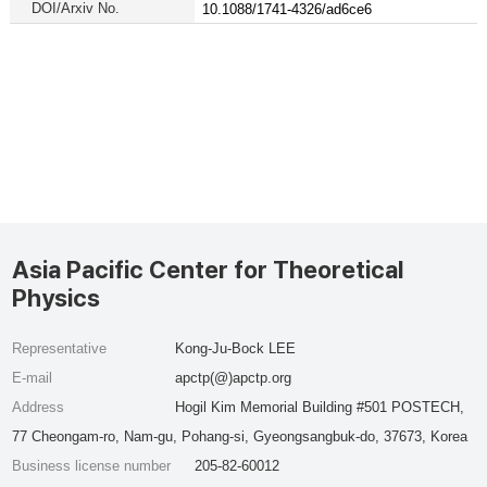
DOI/Arxiv No.
10.1088/1741-4326/ad6ce6
Asia Pacific Center for Theoretical
Physics
Representative
Kong-Ju-Bock LEE
E-mail
apctp(@)apctp.org
Address
Hogil Kim Memorial Building #501 POSTECH,
77 Cheongam-ro, Nam-gu, Pohang-si, Gyeongsangbuk-do, 37673, Korea
Business license number
205-82-60012