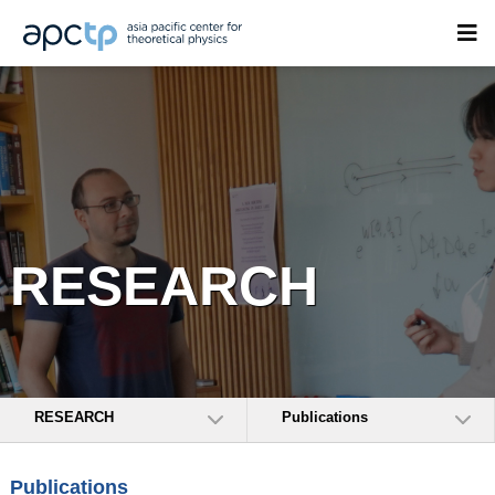
RESEARCH
RESEARCH
Publications
Publications