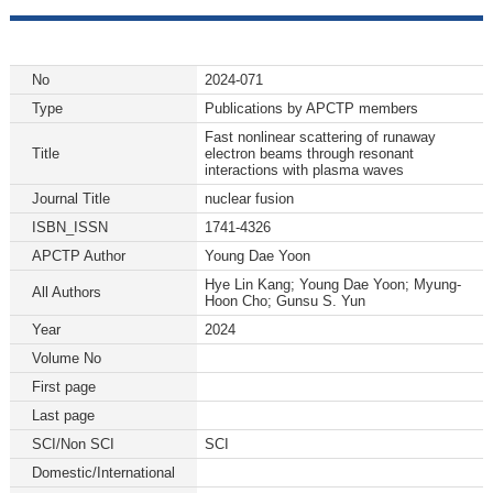
No
2024-071
Type
Publications by APCTP members
Fast nonlinear scattering of runaway
Title
electron beams through resonant
interactions with plasma waves
Journal Title
nuclear fusion
ISBN_ISSN
1741-4326
APCTP Author
Young Dae Yoon
Hye Lin Kang; Young Dae Yoon; Myung-
All Authors
Hoon Cho; Gunsu S. Yun
Year
2024
Volume No
First page
Last page
SCI/Non SCI
SCI
Domestic/International