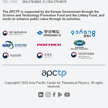
TEL | FAX
054-279-8661~5 | 054-279-8679
The APCTP is supported by the Korean Government through the
Science and Technology Promotion Fund and the Lottery Fund, and
works to enhance public value through its activities.
Copyright© 2015 Asia Pacific Center for Theoretical Physics. All rights
reserved.