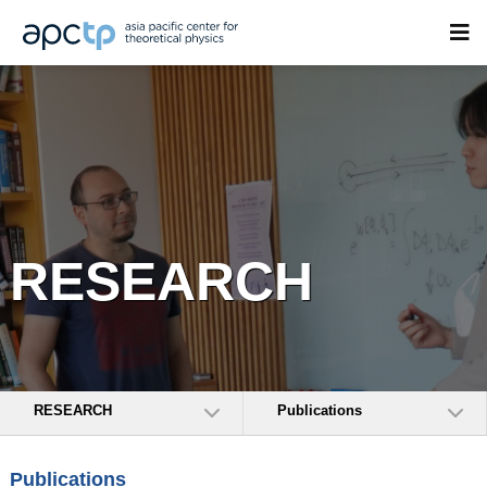
RESEARCH
RESEARCH
Publications
Publications