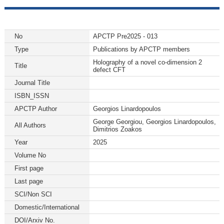
No
APCTP Pre2025 - 013
Type
Publications by APCTP members
Holography of a novel co-dimension 2
Title
defect CFT
Journal Title
ISBN_ISSN
APCTP Author
Georgios Linardopoulos
George Georgiou, Georgios Linardopoulos,
All Authors
Dimitrios Zoakos
Year
2025
Volume No
First page
Last page
SCI/Non SCI
Domestic/International
DOI/Arxiv No.