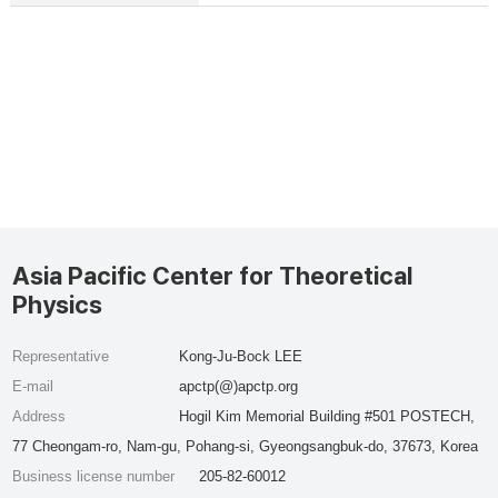
Asia Pacific Center for Theoretical
Physics
Representative
Kong-Ju-Bock LEE
E-mail
apctp(@)apctp.org
Address
Hogil Kim Memorial Building #501 POSTECH,
77 Cheongam-ro, Nam-gu, Pohang-si, Gyeongsangbuk-do, 37673, Korea
Business license number
205-82-60012