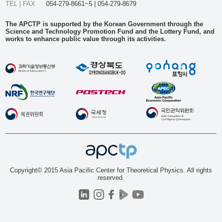
TEL | FAX
054-279-8661~5 | 054-279-8679
The APCTP is supported by the Korean Government through the
Science and Technology Promotion Fund and the Lottery Fund, and
works to enhance public value through its activities.
Copyright© 2015 Asia Pacific Center for Theoretical Physics. All rights
reserved.