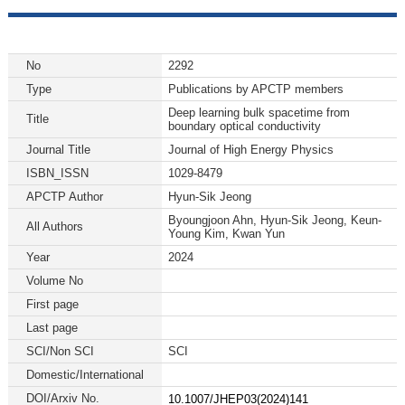
No
2292
Type
Publications by APCTP members
Deep learning bulk spacetime from
Title
boundary optical conductivity
Journal Title
Journal of High Energy Physics
ISBN_ISSN
1029-8479
APCTP Author
Hyun-Sik Jeong
Byoungjoon Ahn, Hyun-Sik Jeong, Keun-
All Authors
Young Kim, Kwan Yun
Year
2024
Volume No
First page
Last page
SCI/Non SCI
SCI
Domestic/International
DOI/Arxiv No.
10.1007/JHEP03(2024)141