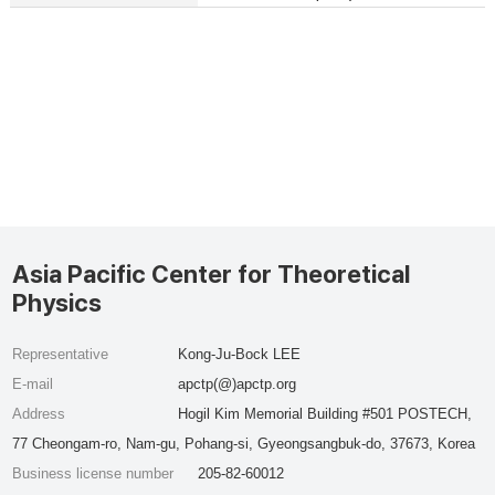
Asia Pacific Center for Theoretical
Physics
Representative
Kong-Ju-Bock LEE
E-mail
apctp(@)apctp.org
Address
Hogil Kim Memorial Building #501 POSTECH,
77 Cheongam-ro, Nam-gu, Pohang-si, Gyeongsangbuk-do, 37673, Korea
Business license number
205-82-60012