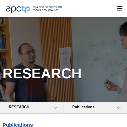
RESEARCH
RESEARCH
Publications
Publications