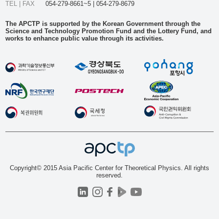
TEL | FAX
054-279-8661~5 | 054-279-8679
The APCTP is supported by the Korean Government through the
Science and Technology Promotion Fund and the Lottery Fund, and
works to enhance public value through its activities.
Copyright© 2015 Asia Pacific Center for Theoretical Physics. All rights
reserved.