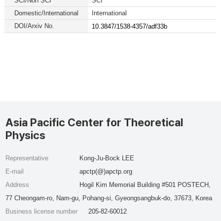
SCI/Non SCI
SCI
Domestic/International
International
DOI/Arxiv No.
10.3847/1538-4357/adf33b
Asia Pacific Center for Theoretical
Physics
Representative
Kong-Ju-Bock LEE
E-mail
apctp(@)apctp.org
Address
Hogil Kim Memorial Building #501 POSTECH,
77 Cheongam-ro, Nam-gu, Pohang-si, Gyeongsangbuk-do, 37673, Korea
Business license number
205-82-60012