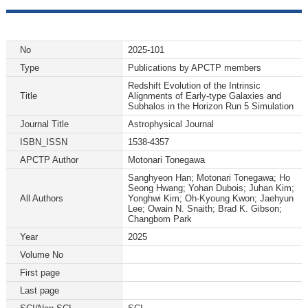
No
2025-101
Type
Publications by APCTP members
Redshift Evolution of the Intrinsic
Title
Alignments of Early-type Galaxies and
Subhalos in the Horizon Run 5 Simulation
Journal Title
Astrophysical Journal
ISBN_ISSN
1538-4357
APCTP Author
Motonari Tonegawa
Sanghyeon Han; Motonari Tonegawa; Ho
Seong Hwang; Yohan Dubois; Juhan Kim;
All Authors
Yonghwi Kim; Oh-Kyoung Kwon; Jaehyun
Lee; Owain N. Snaith; Brad K. Gibson;
Changbom Park
Year
2025
Volume No
First page
Last page