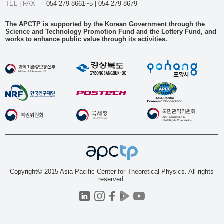
TEL | FAX
054-279-8661~5 | 054-279-8679
The APCTP is supported by the Korean Government through the
Science and Technology Promotion Fund and the Lottery Fund, and
works to enhance public value through its activities.
Copyright© 2015 Asia Pacific Center for Theoretical Physics. All rights
reserved.