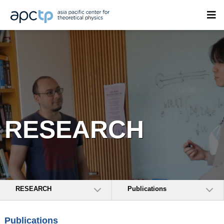
RESEARCH
RESEARCH
Publications
Publications