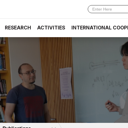
RESEARCH
ACTIVITIES
INTERNATIONAL COOP