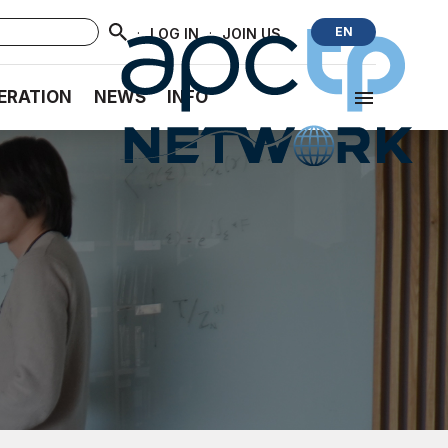
·
·
EN
LOG IN
JOIN US
ERATION
NEWS
INFO