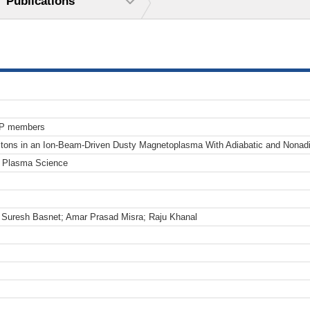
Publications
TP members
itons in an Ion-Beam-Driven Dusty Magnetoplasma With Adiabatic and Nonadi
n Plasma Science
Suresh Basnet; Amar Prasad Misra; Raju Khanal