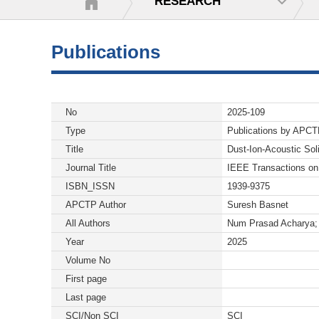
RESEARCH
Publications
No
2025-109
Type
Publications by APC
Title
Dust-Ion-Acoustic Sol
Journal Title
IEEE Transactions o
ISBN_ISSN
1939-9375
APCTP Author
Suresh Basnet
All Authors
Num Prasad Acharya; 
Year
2025
Volume No
First page
Last page
SCI/Non SCI
SCI