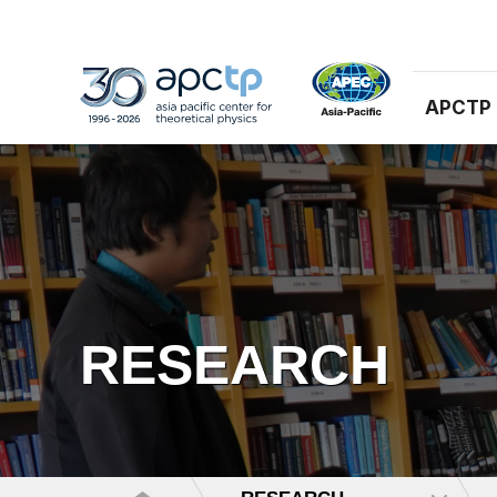
APCTP
RESEARCH