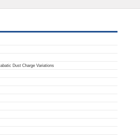
abatic Dust Charge Variations