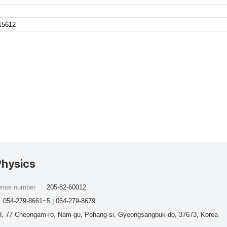
15612
Physics
cense number
205-82-60012
054-279-8661~5 | 054-279-8679
, 77 Cheongam-ro, Nam-gu, Pohang-si, Gyeongsangbuk-do, 37673, Korea