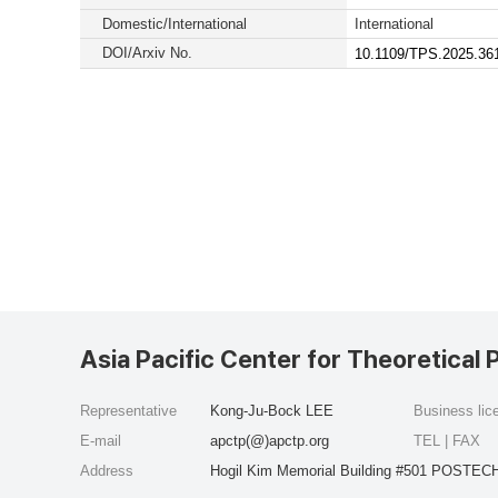
Domestic/International
International
DOI/Arxiv No.
10.1109/TPS.2025.36
Asia Pacific Center for Theoretical 
Representative
Kong-Ju-Bock LEE
Business li
E-mail
apctp(@)apctp.org
TEL | FAX
Address
Hogil Kim Memorial Building #501 POSTECH