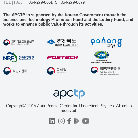
TEL | FAX
054-279-8661~5 | 054-279-8679
The APCTP is supported by the Korean Government through the
Science and Technology Promotion Fund and the Lottery Fund, and
works to enhance public value through its activities.
Copyright© 2015 Asia Pacific Center for Theoretical Physics. All rights
reserved.