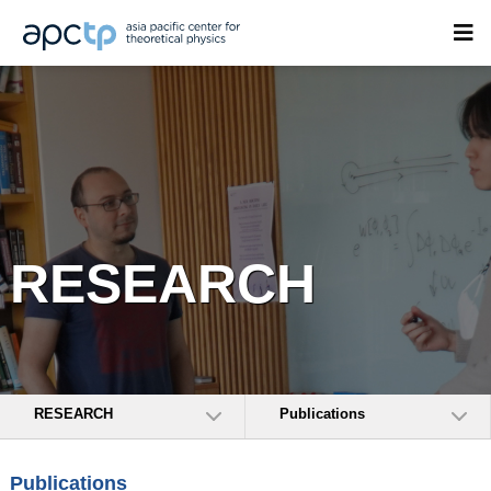
RESEARCH
RESEARCH
Publications
Publications