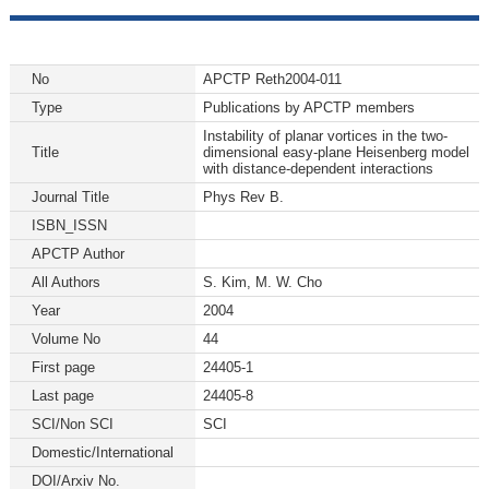
No
APCTP Reth2004-011
Type
Publications by APCTP members
Instability of planar vortices in the two-
Title
dimensional easy-plane Heisenberg model
with distance-dependent interactions
Journal Title
Phys Rev B.
ISBN_ISSN
APCTP Author
All Authors
S. Kim, M. W. Cho
Year
2004
Volume No
44
First page
24405-1
Last page
24405-8
SCI/Non SCI
SCI
Domestic/International
DOI/Arxiv No.