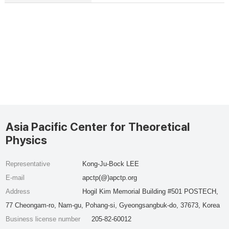
Asia Pacific Center for Theoretical
Physics
Representative
Kong-Ju-Bock LEE
E-mail
apctp(@)apctp.org
Address
Hogil Kim Memorial Building #501 POSTECH,
77 Cheongam-ro, Nam-gu, Pohang-si, Gyeongsangbuk-do, 37673, Korea
Business license number
205-82-60012