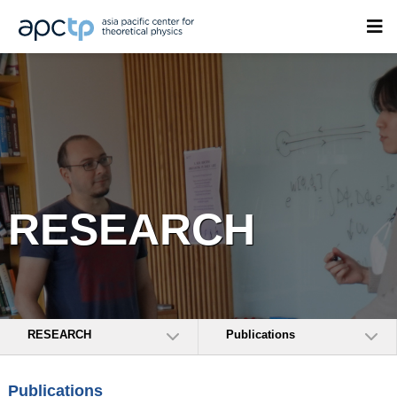
RESEARCH
RESEARCH
Publications
Publications