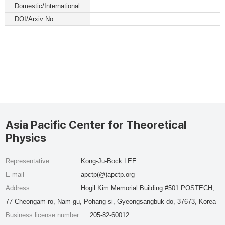
Domestic/International
DOI/Arxiv No.
Asia Pacific Center for Theoretical
Physics
Representative
Kong-Ju-Bock LEE
E-mail
apctp(@)apctp.org
Address
Hogil Kim Memorial Building #501 POSTECH,
77 Cheongam-ro, Nam-gu, Pohang-si, Gyeongsangbuk-do, 37673, Korea
Business license number
205-82-60012