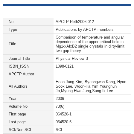
No
APCTP Reth2006-012
Type
Publications by APCTP members
Comparison of temperature and angular
dependence of the upper critical field in
Title
Mg1-xAlxB2 single crystals in dirty-limit
two-gap theory
Journal Title
Physical Review B
ISBN_ISSN
1098-0121
APCTP Author
Heon-Jung Kim, Byeongwon Kang, Hyan-
All Authors
Sook Lee, Woon-Ha Yim,Younghun
Jo,Myung-Hwa Jung,Sung-Ik Lee
Year
2006
Volume No
73(6)
First page
064520-1
Last page
064520-5
SCI/Non SCI
SCI