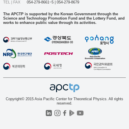
TEL | FAX
054-279-8661~5 | 054-279-8679
The APCTP is supported by the Korean Government through the
Science and Technology Promotion Fund and the Lottery Fund, and
works to enhance public value through its activities.
Copyright© 2015 Asia Pacific Center for Theoretical Physics. All rights
reserved.