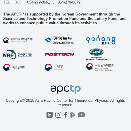
TEL | FAX
054-279-8661~5 | 054-279-8679
The APCTP is supported by the Korean Government through the
Science and Technology Promotion Fund and the Lottery Fund, and
works to enhance public value through its activities.
Copyright© 2015 Asia Pacific Center for Theoretical Physics. All rights
reserved.