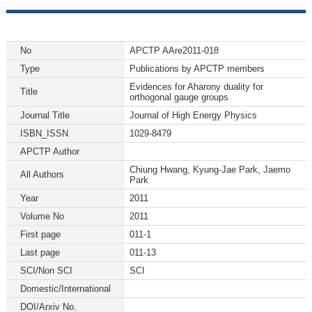
No
APCTP AAre2011-018
Type
Publications by APCTP members
Evidences for Aharony duality for
Title
orthogonal gauge groups
Journal Title
Journal of High Energy Physics
ISBN_ISSN
1029-8479
APCTP Author
Chiung Hwang, Kyung-Jae Park, Jaemo
All Authors
Park
Year
2011
Volume No
2011
First page
011-1
Last page
011-13
SCI/Non SCI
SCI
Domestic/International
DOI/Arxiv No.