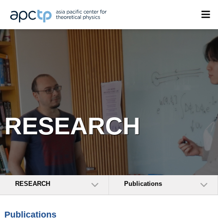
RESEARCH
RESEARCH
Publications
Publications