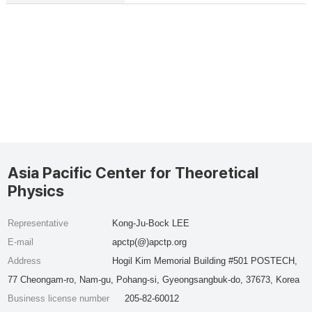
Asia Pacific Center for Theoretical
Physics
Representative
Kong-Ju-Bock LEE
E-mail
apctp(@)apctp.org
Address
Hogil Kim Memorial Building #501 POSTECH,
77 Cheongam-ro, Nam-gu, Pohang-si, Gyeongsangbuk-do, 37673, Korea
Business license number
205-82-60012