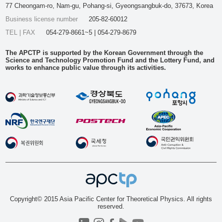
77 Cheongam-ro, Nam-gu, Pohang-si, Gyeongsangbuk-do, 37673, Korea
Business license number
205-82-60012
TEL | FAX
054-279-8661~5 | 054-279-8679
The APCTP is supported by the Korean Government through the
Science and Technology Promotion Fund and the Lottery Fund, and
works to enhance public value through its activities.
Copyright© 2015 Asia Pacific Center for Theoretical Physics. All rights
reserved.