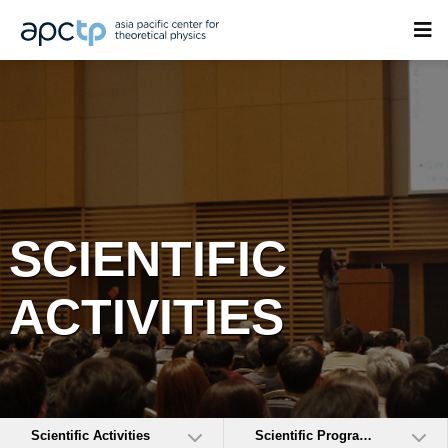
SCIENTIFIC
ACTIVITIES
Scientific Activities
Scientific Programs