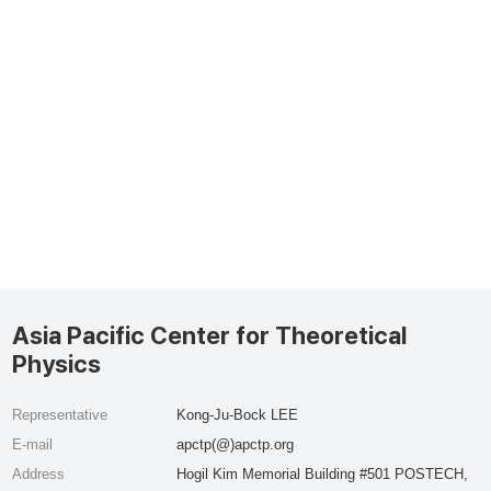
Asia Pacific Center for Theoretical
Physics
Representative
Kong-Ju-Bock LEE
E-mail
apctp(@)apctp.org
Address
Hogil Kim Memorial Building #501 POSTECH,