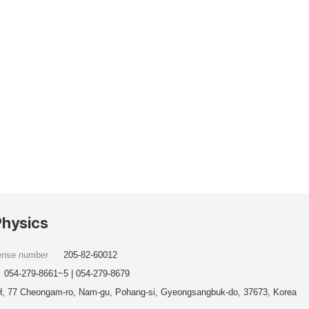
Physics
cense number
205-82-60012
054-279-8661~5 | 054-279-8679
, 77 Cheongam-ro, Nam-gu, Pohang-si, Gyeongsangbuk-do, 37673, Korea