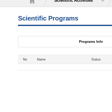
Scientific Activities
Scientific Programs
Programs Info
No
Name
Status