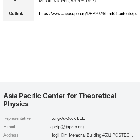
Mitsuru Kikuchi ( AAPPS-DPP)
Outlink
https://www.aappsdpp.org/DPP2024/html/3contents/pos
Asia Pacific Center for Theoretical
Physics
Representative
Kong-Ju-Bock LEE
E-mail
apctp(@)apctp.org
Address
Hogil Kim Memorial Building #501 POSTECH,