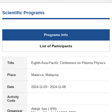
Scientific Programs
Programs Info
List of Participants
Title
Eighth Asia-Pacific Conference on Plasma Physics
Place
Malacca, Malaysia
Date
2024-11-03~ 2024-11-08
Activity
Code
Abhijit Sen ( IPR)
Organizer