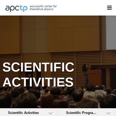
SCIENTIFIC
ACTIVITIES
Scientific Activities
Scientific Programs