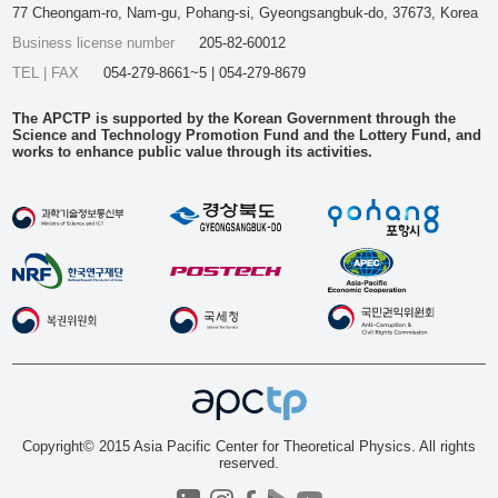
77 Cheongam-ro, Nam-gu, Pohang-si, Gyeongsangbuk-do, 37673, Korea
Business license number
205-82-60012
TEL | FAX
054-279-8661~5 | 054-279-8679
The APCTP is supported by the Korean Government through the
Science and Technology Promotion Fund and the Lottery Fund, and
works to enhance public value through its activities.
Copyright© 2015 Asia Pacific Center for Theoretical Physics. All rights
reserved.