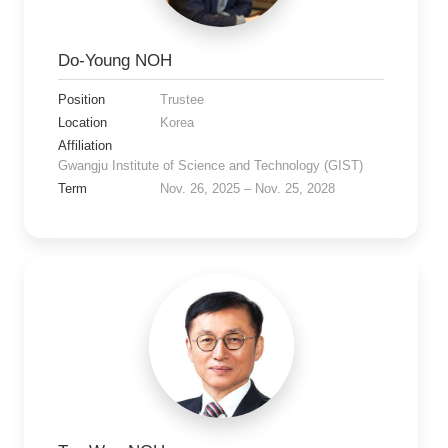
Do-Young NOH
Position
Trustee
Location
Korea
Affiliation
Gwangju Institute of Science and Technology (GIST)
Term
Nov. 26, 2025 – Nov. 25, 2028