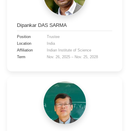
Dipankar DAS SARMA
Position
Trustee
Location
India
Affiliation
Indian Institute of Science
Term
Nov. 26, 2025 – Nov. 25, 2028