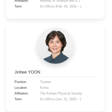
Affiliation
Ministry of Science and ICT
Term
Ex-Officio (Feb. 06, 2026 – )
Jinhee YOON
Position
Trustee
Location
Korea
Affiliation
The Korean Physical Society
Term
Ex-Officio (Jan. 01, 2025 – )