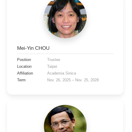
Mei-Yin CHOU
Position
Trustee
Location
Taipei
Affiliation
Academia Sinica
Term
Nov. 26, 2025 – Nov. 25, 2028