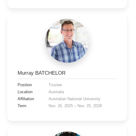
Murray BATCHELOR
Position
Trustee
Location
Australia
Affiliation
Australian National University
Term
Nov. 26, 2025 – Nov. 25, 2028