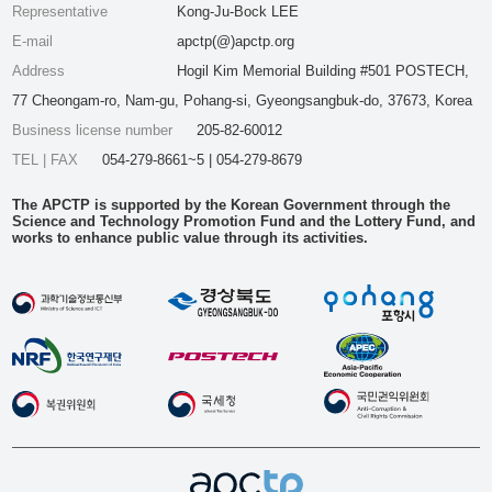
Representative
Kong-Ju-Bock LEE
E-mail
apctp(@)apctp.org
Address
Hogil Kim Memorial Building #501 POSTECH,
77 Cheongam-ro, Nam-gu, Pohang-si, Gyeongsangbuk-do, 37673, Korea
Business license number
205-82-60012
TEL | FAX
054-279-8661~5 | 054-279-8679
The APCTP is supported by the Korean Government through the
Science and Technology Promotion Fund and the Lottery Fund, and
works to enhance public value through its activities.