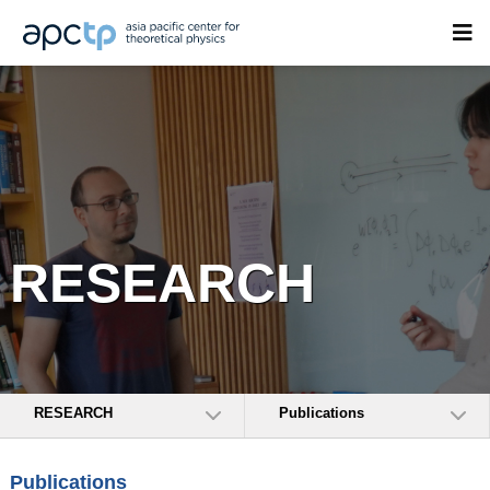
RESEARCH
RESEARCH
Publications
Publications