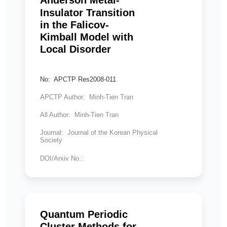
Anderson Metal-
Insulator Transition
in the Falicov-
Kimball Model with
Local Disorder
No: APCTP Res2008-011
APCTP Author: Minh-Tien Tran
All Author: Minh-Tien Tran
Journal: Journal of the Korean Physical
Society
DOI/Arxiv No.:
Quantum Periodic
Cluster Methods for