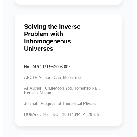
Solving the Inverse
Problem with
Inhomogeneous
Universes
No: APCTP Res2008-007
APCTP Author: Chul-Moon Yoo
All Author: Chul-Moon Yoo, Tomohiro Kai ,
Ken-ichi Nakao
Journal: Progress of Theoretical Physics
DOI/Arxiv No.: DOI: 10.1143/PTP.120.937