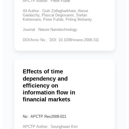
APCTP Author: Peter Fulde
All Author: Guiti Zolfagharkhani, Alexei
Gaidarzhy, Plascal Degiovanni, Stefan
Kettemann, Peter Fulide, Pritiraj Mohanty
Journal: Nature Nanotechnology
DOI/Arxiv No.: DOI: 10.1038/nnano.2008.311
Effects of time
dependency and
efficiency on
information flow in
financial markets
No: APCTP Res2008-021
APCTP Author: Seunghwan Kim