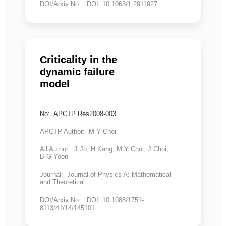
DOI/Arxiv No.: DOI: 10.1063/1.2911927
Criticality in the
dynamic failure
model
No: APCTP Res2008-003
APCTP Author: M Y Choi
All Author: J Jo, H Kang, M Y Choi, J Choi,
B-G Yoon
Journal: Journal of Physics A: Mathematical
and Theoretical
DOI/Arxiv No.: DOI: 10.1088/1751-
8113/41/14/145101