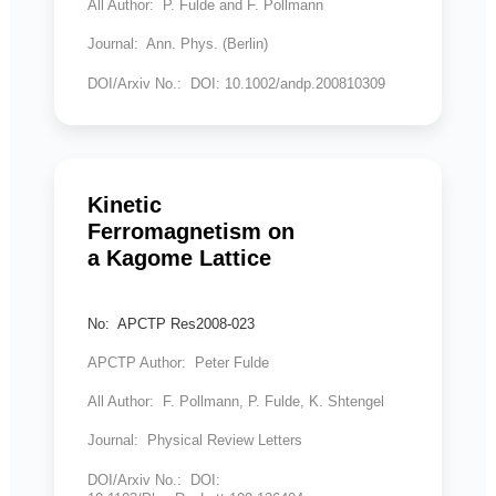
All Author: P. Fulde and F. Pollmann
Journal: Ann. Phys. (Berlin)
DOI/Arxiv No.: DOI: 10.1002/andp.200810309
Kinetic
Ferromagnetism on
a Kagome Lattice
No: APCTP Res2008-023
APCTP Author: Peter Fulde
All Author: F. Pollmann, P. Fulde, K. Shtengel
Journal: Physical Review Letters
DOI/Arxiv No.: DOI: