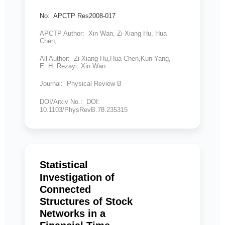
No: APCTP Res2008-017
APCTP Author: Xin Wan, Zi-Xiang Hu, Hua
Chen,
All Author: Zi-Xiang Hu,Hua Chen,Kun Yang,
E. H. Rezayi, Xin Wan
Journal: Physical Review B
DOI/Arxiv No.: DOI:
10.1103/PhysRevB.78.235315
Statistical
Investigation of
Connected
Structures of Stock
Networks in a