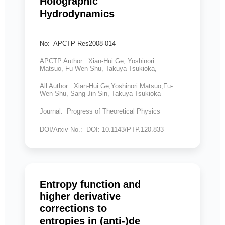
Holographic
Hydrodynamics
No: APCTP Res2008-014
APCTP Author: Xian-Hui Ge, Yoshinori
Matsuo, Fu-Wen Shu, Takuya Tsukioka,
All Author: Xian-Hui Ge,Yoshinori Matsuo,Fu-
Wen Shu, Sang-Jin Sin, Takuya Tsukioka
Journal: Progress of Theoretical Physics
DOI/Arxiv No.: DOI: 10.1143/PTP.120.833
Entropy function and
higher derivative
corrections to
entropies in (anti-)de