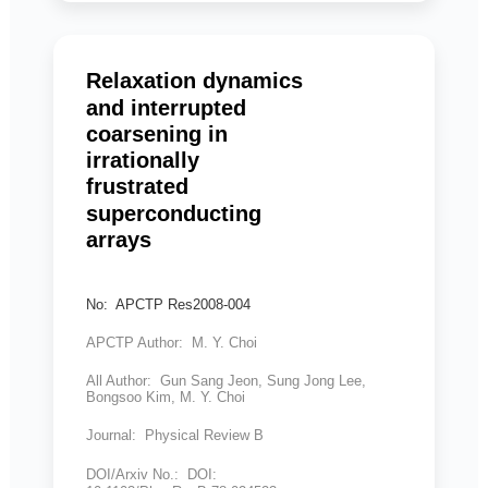
Relaxation dynamics
and interrupted
coarsening in
irrationally
frustrated
superconducting
arrays
No: APCTP Res2008-004
APCTP Author: M. Y. Choi
All Author: Gun Sang Jeon, Sung Jong Lee,
Bongsoo Kim, M. Y. Choi
Journal: Physical Review B
DOI/Arxiv No.: DOI: