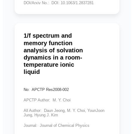
DOI/Arxiv No.: DOI: 10.1063/1.2837281
1/f spectrum and
memory function
analysis of solvation
dynamics in a room-
temperature ionic
liquid
No: APCTP Res2008-002
APCTP Author: M. Y. Choi
All Author: Daun Jeong, M. Y. Choi, YounJoon
Jung, Hyung J. Kim
Journal: Journal of Chemical Physics