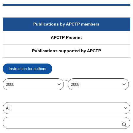
Publications by APCTP members
APCTP Preprint
Publications supported by APCTP
Instruction for authors
~