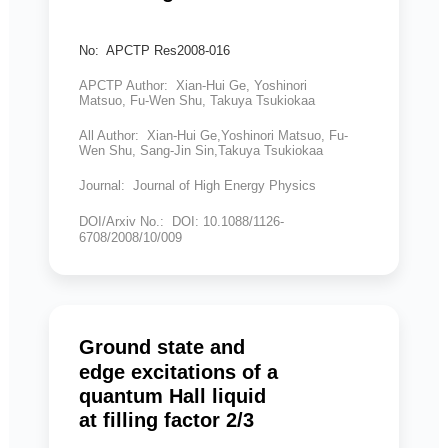
No: APCTP Res2008-016
APCTP Author: Xian-Hui Ge, Yoshinori
Matsuo, Fu-Wen Shu, Takuya Tsukiokaa
All Author: Xian-Hui Ge,Yoshinori Matsuo, Fu-
Wen Shu, Sang-Jin Sin,Takuya Tsukiokaa
Journal: Journal of High Energy Physics
DOI/Arxiv No.: DOI: 10.1088/1126-
6708/2008/10/009
Ground state and
edge excitations of a
quantum Hall liquid
at filling factor 2/3