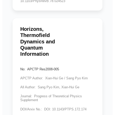
10.1103/PhysRevB.78.024523
Horizons,
Thermofield
Dynamics and
Quantum
Information
No: APCTP Res2008-005
APCTP Author: Xian-Hui Ge / Sang Pyo Kim
All Author: Sang Pyo Kim, Xian-Hui Ge
Journal: Progress of Theoretical Physics
Supplement
DOI/Arxiv No.: DOI: 10.1143/PTPS.172.174