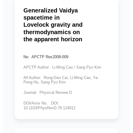
Generalized Vaidya
spacetime in
Lovelock gravity and
thermodynamics on
the apparent horizon
No: APCTP Res2008-009
APCTP Author: Li-Ming Cao / Sang Pyo Kim
All Author: Rong-Gen Cai, Li-Ming Cao, Ya-
Peng Hu, Sang Pyo Kim
Journal: Physical Review D
DOI/Arxiv No.: DOI:
10.1103/PhysRevD.78.124012