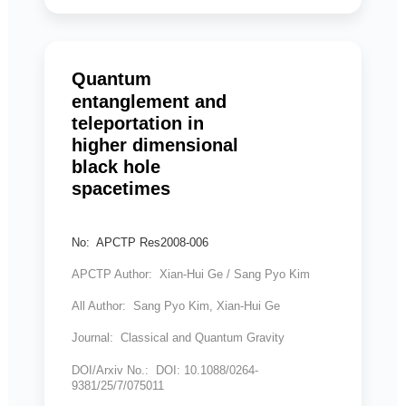
Quantum
entanglement and
teleportation in
higher dimensional
black hole
spacetimes
No: APCTP Res2008-006
APCTP Author: Xian-Hui Ge / Sang Pyo Kim
All Author: Sang Pyo Kim, Xian-Hui Ge
Journal: Classical and Quantum Gravity
DOI/Arxiv No.: DOI: 10.1088/0264-
9381/25/7/075011