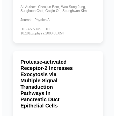
All Author: Cheoljun Eom, Woo-Sung Jung,
Sunghoon Choi, Gabjin Oh, Seunghwan Kim
Journal: Physica A
DOI/Arxiv No.: DOI:
10.1016/j.physa.2008.05.054
Protease-activated
Receptor-2 Increases
Exocytosis via
Multiple Signal
Transduction
Pathways in
Pancreatic Duct
Epithelial Cells