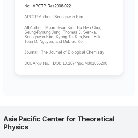
No: APCTP Res2008-022
APCTP Author: Seunghwan Kim
All Author: Mean-Hwan Kim, Bo-Hwa Choi,
Seung-Ryoung Jung, Thomas J. Sernka,
Seunghwan Kim, Kyong-Tai Kim,Bertil Hille,
Toan D. Nguyen, and Duk-Su Ko
Journal: The Journal of Biological Chemistry
DOI/Arxiv No.: DOI: 10.1074/jbc.M801655200
Asia Pacific Center for Theoretical
Physics