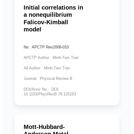
Initial correlations in
a nonequilibrium
Falicov-Kimball
model
No: APCTP Res2008-010
APCTP Author: Minh-Tien Tran
All Author: Minh-Tien Tran
Journal: Physical Review B
DOI/Arxiv No.: DOI:
10.1103/PhysRevB.78.125103
Mott-Hubbard-