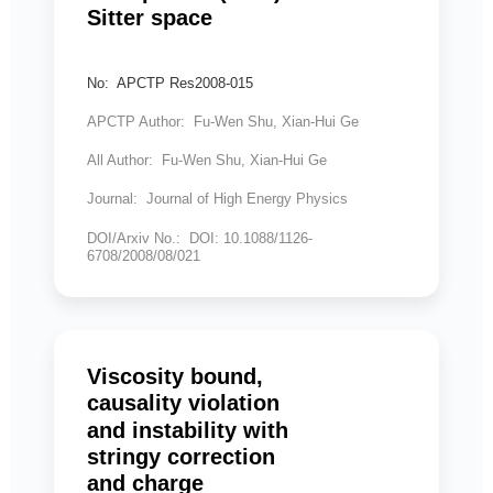
Sitter space
No: APCTP Res2008-015
APCTP Author: Fu-Wen Shu, Xian-Hui Ge
All Author: Fu-Wen Shu, Xian-Hui Ge
Journal: Journal of High Energy Physics
DOI/Arxiv No.: DOI: 10.1088/1126-
6708/2008/08/021
Viscosity bound,
causality violation
and instability with
stringy correction
and charge