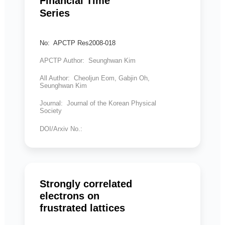
Financial Time
Series
No: APCTP Res2008-018
APCTP Author: Seunghwan Kim
All Author: Cheoljun Eom, Gabjin Oh,
Seunghwan Kim
Journal: Journal of the Korean Physical
Society
DOI/Arxiv No.:
Strongly correlated
electrons on
frustrated lattices