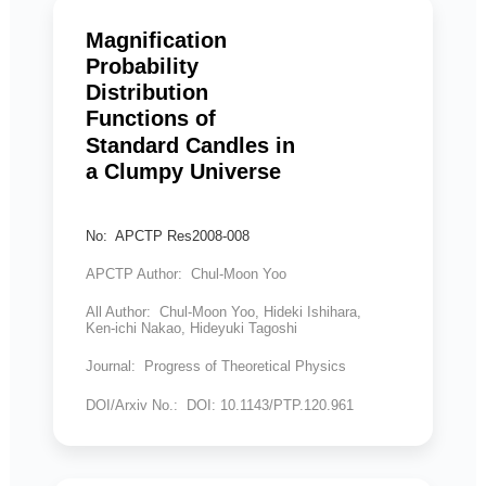
Magnification
Probability
Distribution
Functions of
Standard Candles in
a Clumpy Universe
No: APCTP Res2008-008
APCTP Author: Chul-Moon Yoo
All Author: Chul-Moon Yoo, Hideki Ishihara,
Ken-ichi Nakao, Hideyuki Tagoshi
Journal: Progress of Theoretical Physics
DOI/Arxiv No.: DOI: 10.1143/PTP.120.961