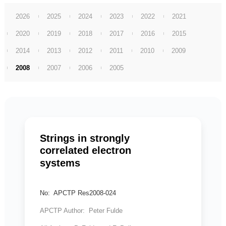
2026
2025
2024
2023
2022
2021
2020
2019
2018
2017
2016
2015
2014
2013
2012
2011
2010
2009
2008
2007
2006
2005
Strings in strongly
correlated electron
systems
No: APCTP Res2008-024
APCTP Author: Peter Fulde