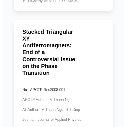
10.1103/PhysRevLett.100.136404
Stacked Triangular
XY
Antiferromagnets:
End of a
Controversial Issue
on the Phase
Transition
No: APCTP Res2008-001
APCTP Author: V Thanh Ngo
All Author: V Thanh Ngo, H T Diep
Journal: Journal of Applied Physics