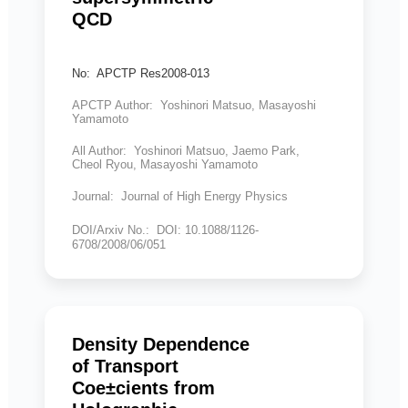
QCD
No: APCTP Res2008-013
APCTP Author: Yoshinori Matsuo, Masayoshi
Yamamoto
All Author: Yoshinori Matsuo, Jaemo Park,
Cheol Ryou, Masayoshi Yamamoto
Journal: Journal of High Energy Physics
DOI/Arxiv No.: DOI: 10.1088/1126-
6708/2008/06/051
Density Dependence
of Transport
Coe±cients from