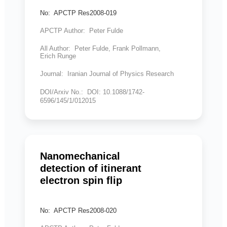
No: APCTP Res2008-019
APCTP Author: Peter Fulde
All Author: Peter Fulde, Frank Pollmann,
Erich Runge
Journal: Iranian Journal of Physics Research
DOI/Arxiv No.: DOI: 10.1088/1742-
6596/145/1/012015
Nanomechanical
detection of itinerant
electron spin flip
No: APCTP Res2008-020