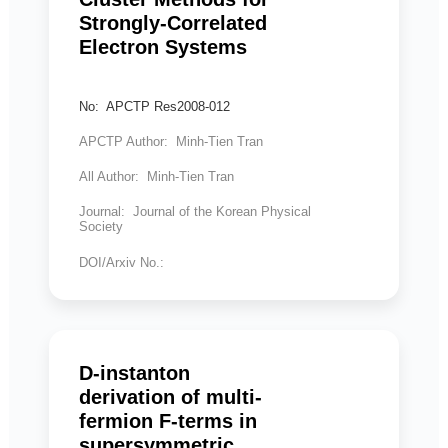
Strongly-Correlated
Electron Systems
No: APCTP Res2008-012
APCTP Author: Minh-Tien Tran
All Author: Minh-Tien Tran
Journal: Journal of the Korean Physical
Society
DOI/Arxiv No.:
D-instanton
derivation of multi-
fermion F-terms in
supersymmetric