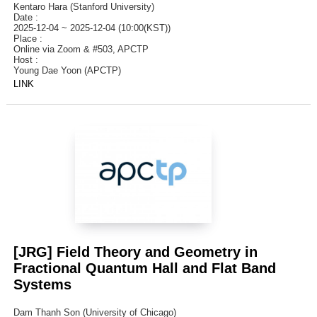
Kentaro Hara (Stanford University)
Date :
2025-12-04 ~ 2025-12-04 (10:00(KST))
Place :
Online via Zoom & #503, APCTP
Host :
Young Dae Yoon (APCTP)
LINK
[JRG] Field Theory and Geometry in
Fractional Quantum Hall and Flat Band
Systems
Dam Thanh Son (University of Chicago)