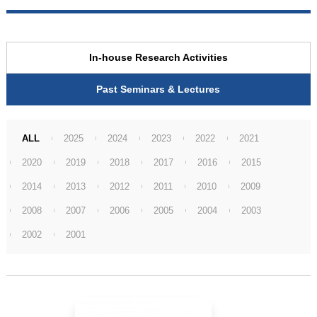
In-house Research Activities
Past Seminars & Lectures
ALL
2025
2024
2023
2022
2021
2020
2019
2018
2017
2016
2015
2014
2013
2012
2011
2010
2009
2008
2007
2006
2005
2004
2003
2002
2001