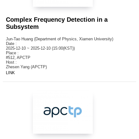
Complex Frequency Detection in a
Subsystem
Jun-Tao Huang (Department of Physics, Xiamen University)
Date :
2025-12-10 ~ 2025-12-10 (15:00(KST))
Place :
#512, APCTP
Host :
Zhesen Yang (APCTP)
LINK