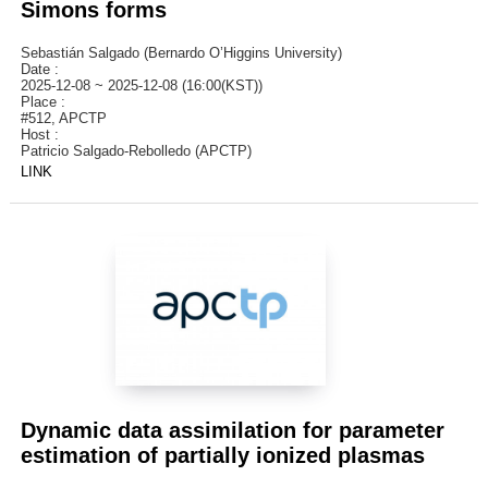
Simons forms
Sebastián Salgado (Bernardo O’Higgins University)
Date :
2025-12-08 ~ 2025-12-08 (16:00(KST))
Place :
#512, APCTP
Host :
Patricio Salgado-Rebolledo (APCTP)
LINK
Dynamic data assimilation for parameter
estimation of partially ionized plasmas