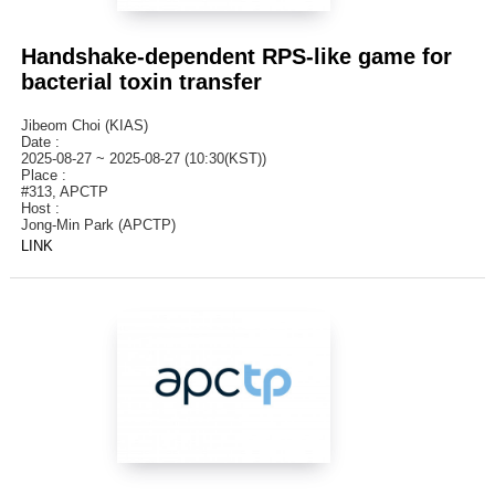
Handshake-dependent RPS-like game for
bacterial toxin transfer
Jibeom Choi (KIAS)
Date :
2025-08-27 ~ 2025-08-27 (10:30(KST))
Place :
#313, APCTP
Host :
Jong-Min Park (APCTP)
LINK