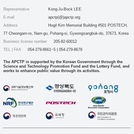
Representative
Kong-Ju-Bock LEE
E-mail
apctp(@)apctp.org
Address
Hogil Kim Memorial Building #501 POSTECH,
77 Cheongam-ro, Nam-gu, Pohang-si, Gyeongsangbuk-do, 37673, Korea
Business license number
205-82-60012
TEL | FAX
054-279-8661~5 | 054-279-8679
The APCTP is supported by the Korean Government through the
Science and Technology Promotion Fund and the Lottery Fund, and
works to enhance public value through its activities.