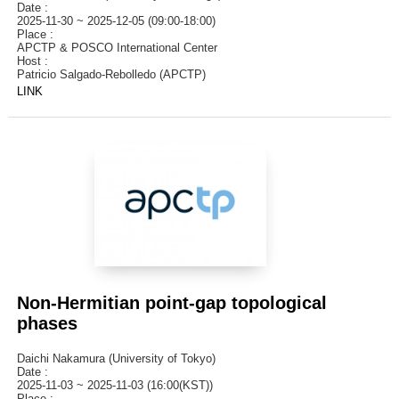
Date :
2025-11-30 ~ 2025-12-05 (09:00-18:00)
Place :
APCTP & POSCO International Center
Host :
Patricio Salgado-Rebolledo (APCTP)
LINK
Non-Hermitian point-gap topological
phases
Daichi Nakamura (University of Tokyo)
Date :
2025-11-03 ~ 2025-11-03 (16:00(KST))
Place :