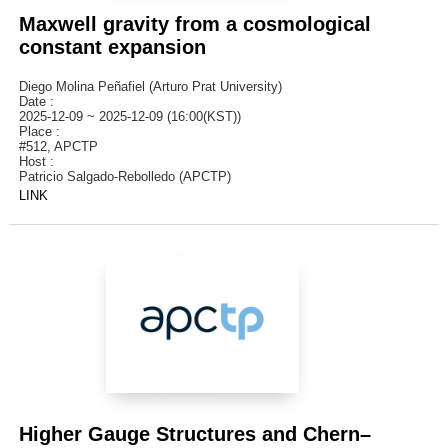
Maxwell gravity from a cosmological
constant expansion
Diego Molina Peñafiel (Arturo Prat University)
Date :
2025-12-09 ~ 2025-12-09 (16:00(KST))
Place :
#512, APCTP
Host :
Patricio Salgado-Rebolledo (APCTP)
LINK
Higher Gauge Structures and Chern–