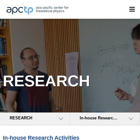
RESEARCH
RESEARCH
In-house Research Activities
In-house Research Activities