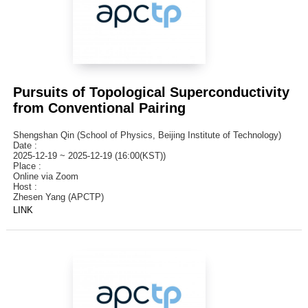
Pursuits of Topological Superconductivity
from Conventional Pairing
Shengshan Qin (School of Physics, Beijing Institute of Technology)
Date :
2025-12-19 ~ 2025-12-19 (16:00(KST))
Place :
Online via Zoom
Host :
Zhesen Yang (APCTP)
LINK