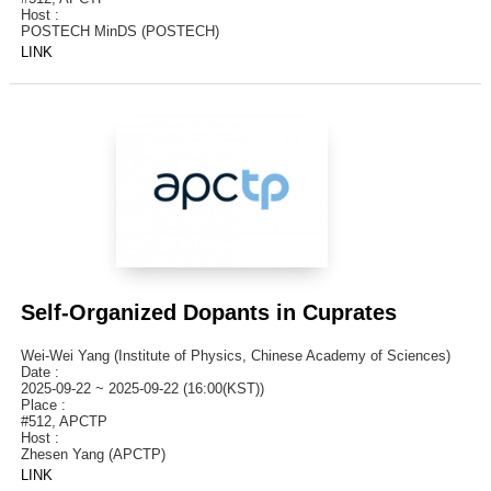
Host :
POSTECH MinDS (POSTECH)
LINK
Self-Organized Dopants in Cuprates
Wei-Wei Yang (Institute of Physics, Chinese Academy of Sciences)
Date :
2025-09-22 ~ 2025-09-22 (16:00(KST))
Place :
#512, APCTP
Host :
Zhesen Yang (APCTP)
LINK