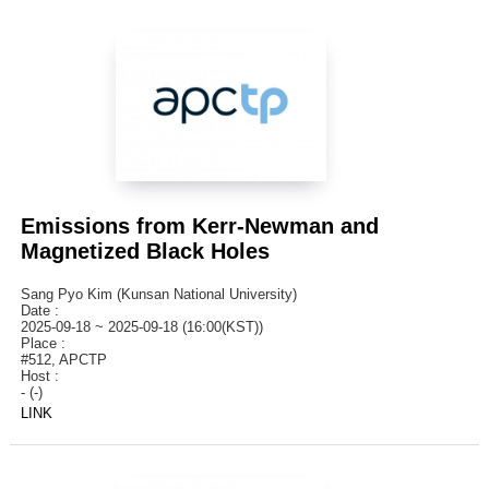
Emissions from Kerr-Newman and
Magnetized Black Holes
Sang Pyo Kim (Kunsan National University)
Date :
2025-09-18 ~ 2025-09-18 (16:00(KST))
Place :
#512, APCTP
Host :
- (-)
LINK