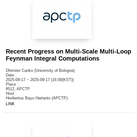
Recent Progress on Multi-Scale Multi-Loop
Feynman Integral Computations
Dhimiter Canko (University of Bologna)
Date :
2025-09-17 ~ 2025-09-17 (16:00(KST))
Place :
#512, APCTP
Host :
Heribertus Bayu Hartanto (APCTP)
LINK