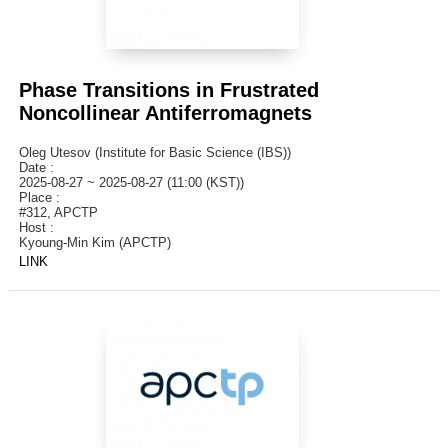
Phase Transitions in Frustrated
Noncollinear Antiferromagnets
Oleg Utesov (Institute for Basic Science (IBS))
Date :
2025-08-27 ~ 2025-08-27 (11:00 (KST))
Place :
#312, APCTP
Host :
Kyoung-Min Kim (APCTP)
LINK