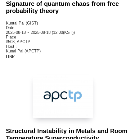
Signature of quantum chaos from free
probability theory
Kuntal Pal (GIST)
Date :
2025-08-18 ~ 2025-08-18 (12:00(KST))
Place :
#503, APCTP
Host :
Kunal Pal (APCTP)
LINK
Structural Instability in Metals and Room
Temperature Superconductivity