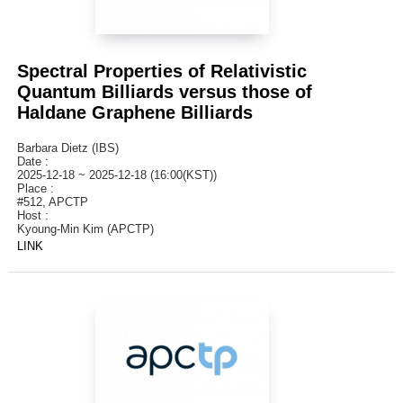
Spectral Properties of Relativistic
Quantum Billiards versus those of
Haldane Graphene Billiards
Barbara Dietz (IBS)
Date :
2025-12-18 ~ 2025-12-18 (16:00(KST))
Place :
#512, APCTP
Host :
Kyoung-Min Kim (APCTP)
LINK