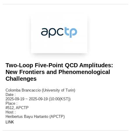
Two-Loop Five-Point QCD Amplitudes:
New Frontiers and Phenomenological
Challenges
Colomba Brancaccio (University of Turin)
Date :
2025-09-19 ~ 2025-09-19 (10:00(KST))
Place :
#512, APCTP
Host :
Heribertus Bayu Hartanto (APCTP)
LINK