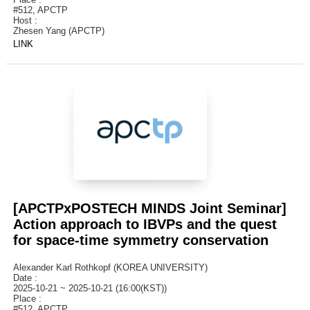
#512, APCTP
Host :
Zhesen Yang (APCTP)
LINK
[APCTPxPOSTECH MINDS Joint Seminar]
Action approach to IBVPs and the quest
for space-time symmetry conservation
Alexander Karl Rothkopf (KOREA UNIVERSITY)
Date :
2025-10-21 ~ 2025-10-21 (16:00(KST))
Place :
#512, APCTP