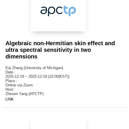
Algebraic non-Hermitian skin effect and
ultra spectral sensitivity in two
dimensions
Kai Zhang (University of Michigan)
Date :
2025-12-19 ~ 2025-12-19 (10:00(KST))
Place :
Online via Zoom
Host :
Zhesen Yang (APCTP)
LINK