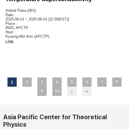
Aniket Patra (IBS)
Date :
2025-08-14 ~ 2025-08-14 (11:00(KST))
Place :
#503, APCTP
Host :
Kyoung-Min Kim (APCTP)
LINK
2
3
4
5
6
7
8
1
9
10
Asia Pacific Center for Theoretical
Physics