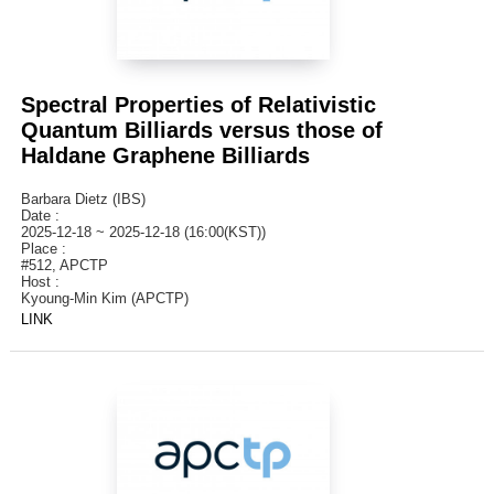
Spectral Properties of Relativistic
Quantum Billiards versus those of
Haldane Graphene Billiards
Barbara Dietz (IBS)
Date :
2025-12-18 ~ 2025-12-18 (16:00(KST))
Place :
#512, APCTP
Host :
Kyoung-Min Kim (APCTP)
LINK