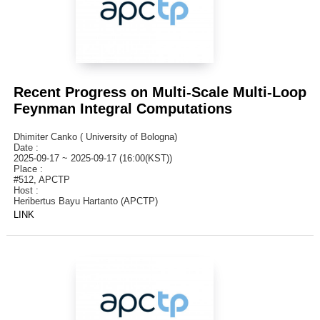
Recent Progress on Multi-Scale Multi-Loop
Feynman Integral Computations
Dhimiter Canko ( University of Bologna)
Date :
2025-09-17 ~ 2025-09-17 (16:00(KST))
Place :
#512, APCTP
Host :
Heribertus Bayu Hartanto (APCTP)
LINK